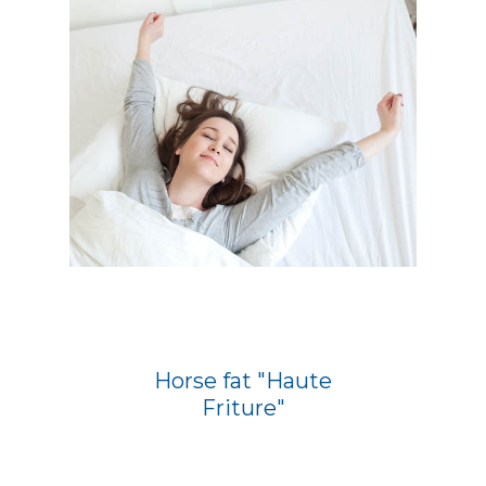
Horse fat "Haute
Friture"