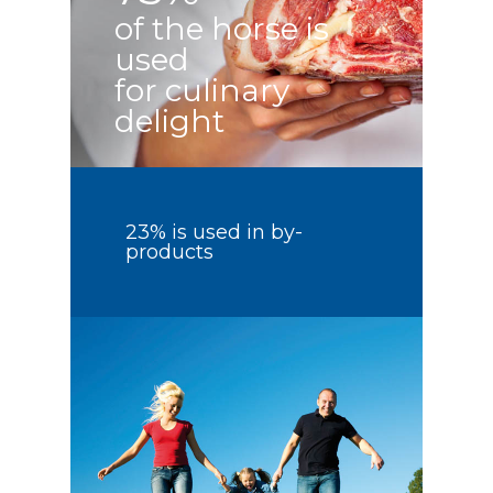
of the horse is
used
for culinary
delight
23% is used in by-
products