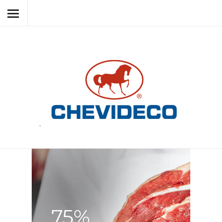
HOME
ABOUT CHEVIDECO
MEAT PRODUCTS
BY-PRODUCTS
RESPECT
NEWS
`
CONTACT
LANGUAGE
75%