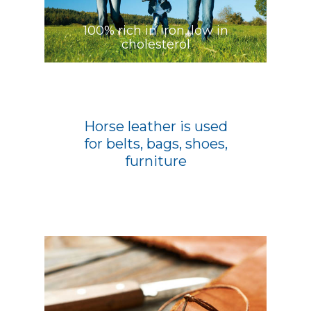
100% rich in iron, low in
cholesterol
Horse leather is used
for belts, bags, shoes,
furniture