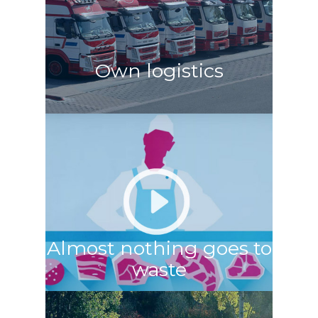
Own logistics
Almost nothing goes to
waste