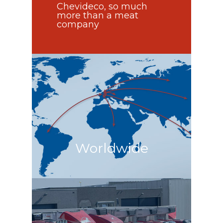
Chevideco, so much
more than a meat
company
Worldwide