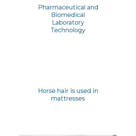
Pharmaceutical and
Biomedical
Laboratory
Technology
Horse hair is used in
mattresses