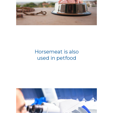
Horsemeat is also
used in petfood