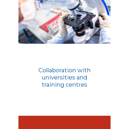
Collaboration with
universities and
training centres