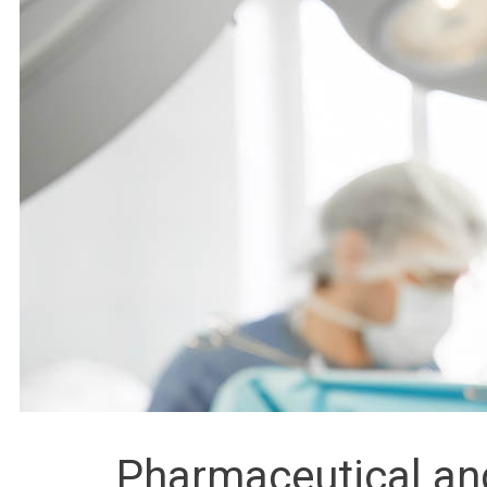
Pharmaceutical an