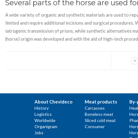
Several parts of the horse are used fo
A wide variety of organic and synthetic materials are used to rep
limited and require additional incisions and surgical procedures.
iatrogenic transmission of prions, while synthetic alternatives 
(horse) origin was developed and with the aid of high-tech proced
About Chevideco
Meat products
By-
History
Carcasses
Heal
Logistics
Boneless meat
Hors
Worldwide
Sliced cold meat
Phar
Organigram
Consumer
Hors
Jobs
Hors