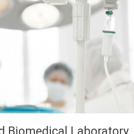
d Biomedical Laboratory