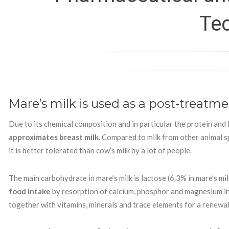
Te
Mare’s milk is used as a post-treatm
Due to its chemical composition and in particular the protein and 
approximates breast milk
. Compared to milk from other animal sp
it is better tolerated than cow’s milk by a lot of people.
The main carbohydrate in mare’s milk is lactose (6.3% in mare’s mil
food intake
by resorption of calcium, phosphor and magnesium in 
together with vitamins, minerals and trace elements for a renewal o