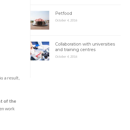
Petfood
October 4, 2016
Collaboration with universities
and training centres
October 4, 2016
s a result,
t of the
hen work