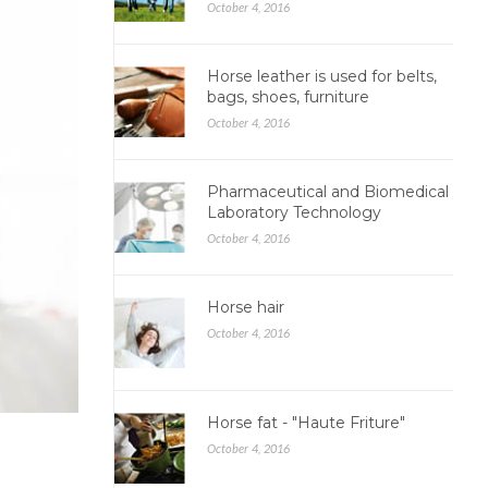
October 4, 2016
Horse leather is used for belts,
bags, shoes, furniture
October 4, 2016
Pharmaceutical and Biomedical
Laboratory Technology
October 4, 2016
Horse hair
October 4, 2016
Horse fat - "Haute Friture"
October 4, 2016