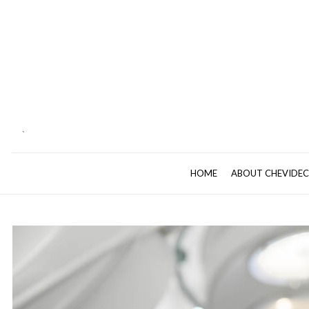
`
HOME
ABOUT CHEVIDE