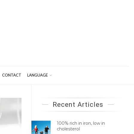
CONTACT
LANGUAGE
Recent Articles
100% rich in iron, low in
cholesterol