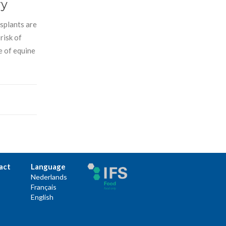
ry
nsplants are
risk of
e of equine
act
Language
Nederlands
Français
English