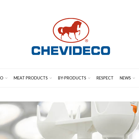
CO
MEAT PRODUCTS
BY-PRODUCTS
RESPECT
NEWS