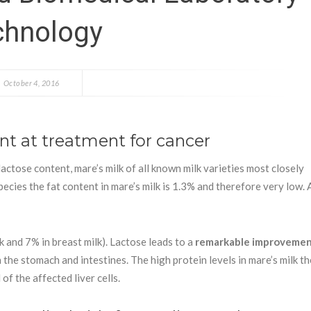
chnology
October 4, 2016
ent at treatment for cancer
lactose content, mare’s milk of all known milk varieties most closely
ecies the fat content in mare’s milk is 1.3% and therefore very low. A
k and 7% in breast milk). Lactose leads to a
remarkable improvemen
the stomach and intestines. The high protein levels in mare’s milk t
f the affected liver cells.