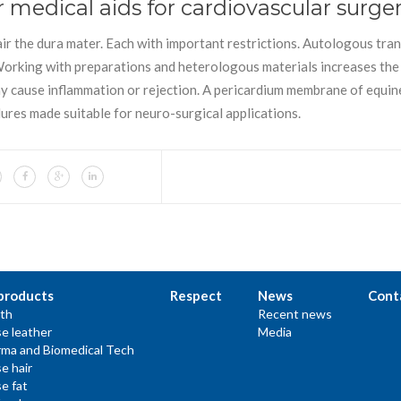
r medical aids for cardiovascular surge
air the dura mater. Each with important restrictions. Autologous tra
 Working with preparations and heterologous materials increases the 
may cause inflammation or rejection. A pericardium membrane of equin
ures made suitable for neuro-surgical applications.
products
Respect
News
Cont
th
Recent news
e leather
Media
ma and Biomedical Tech
e hair
e fat